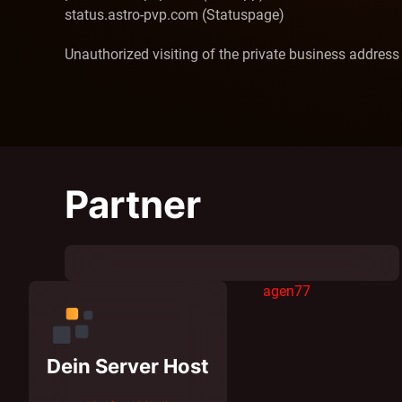
status.astro-pvp.com (Statuspage)
Unauthorized visiting of the private business address
Partner
agen77
Dein Server Host