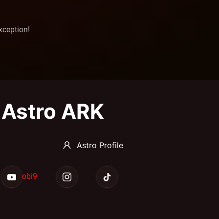
xception!
Astro ARK
Astro Profile
obi9