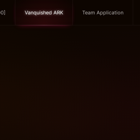
00]
Vanquished ARK
Team Application