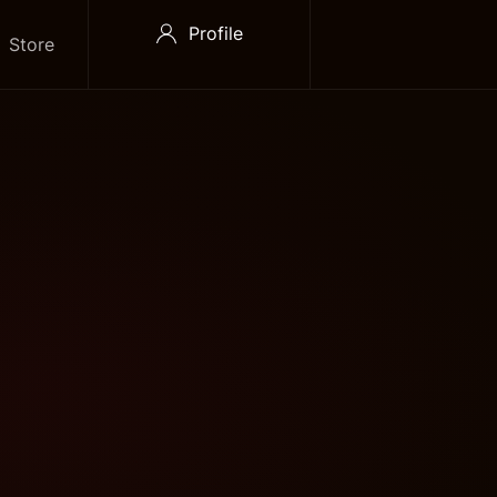
Profile
Store