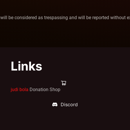
 will be considered as trespassing and will be reported without e
Links
judi bola
Donation Shop
Discord