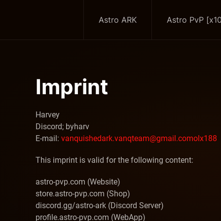
Astro ARK
Astro PvP [x1
Skip to main content
Imprint
Harvey
Discord;
byharv
E-mail:
vanquishedark
.vanqteam
@gmail
.com
olx188
This imprint is valid for the following content:
astro-pvp.com (Website)
store.astro-pvp.com (Shop)
discord.gg/astro-ark (Discord Server)
profile.astro-pvp.com (WebApp)