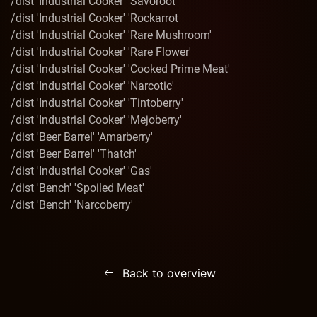
/dist 'Industrial Cooker' 'Savoroot'
/dist 'Industrial Cooker' 'Rockarrot
/dist 'Industrial Cooker' 'Rare Mushroom'
/dist 'Industrial Cooker' 'Rare Flower'
/dist 'Industrial Cooker' 'Cooked Prime Meat'
/dist 'Industrial Cooker' 'Narcotic'
/dist 'Industrial Cooker' 'Tintoberry'
/dist 'Industrial Cooker' 'Mejoberry'
/dist 'Beer Barrel' 'Amarberry'
/dist 'Beer Barrel' 'Thatch'
/dist 'Industrial Cooker' 'Gas'
/dist 'Bench' 'Spoiled Meat'
/dist 'Bench' 'Narcoberry'
Back to overview