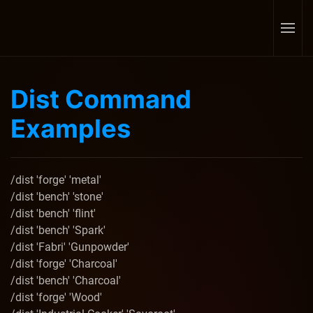
Skip to main content
Dist Command
Examples
/dist 'forge' 'metal'
/dist 'bench' 'stone'
/dist 'bench' 'flint'
/dist 'bench' 'Spark'
/dist 'Fabri' 'Gunpowder'
/dist 'forge' 'Charcoal'
/dist 'bench' 'Charcoal'
/dist 'forge' 'Wood'