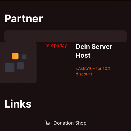
Partner
mix parlay
Dein Server
Host
«Astro10» for 10%
discount
Links
Donation Shop