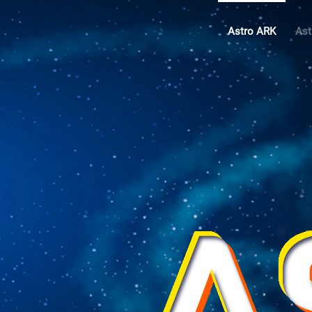
Astro ARK
Ast
Skip to main content