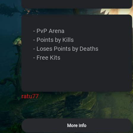
- PvP Arena
- Points by Kills
- Loses Points by Deaths
- Free Kits
ratu77
More info