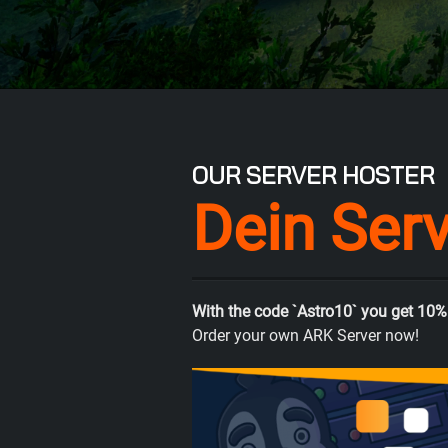
OUR SERVER HOSTER
Dein Ser
With the code `Astro10` you get 10%
Order your own ARK Server now!