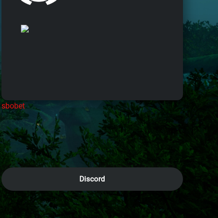
sbobet
Discord