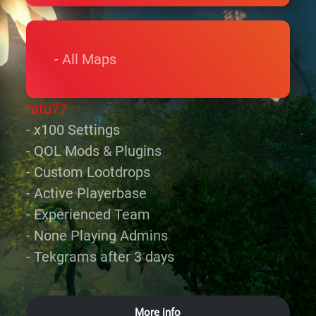
- All Maps
ratu77
- x100 Settings
- QOL Mods & Plugins
- Custom Lootdrops
- Active Playerbase
- Experienced Team
- None Playing Admins
- Tekgrams after 3 days
More info