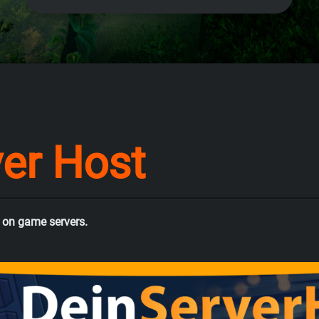
ver Host
 on game servers.