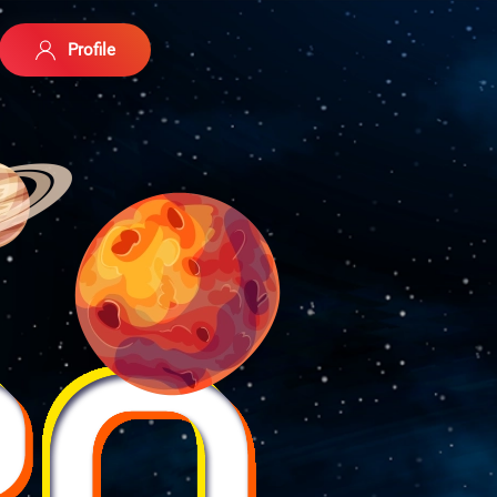
Profile