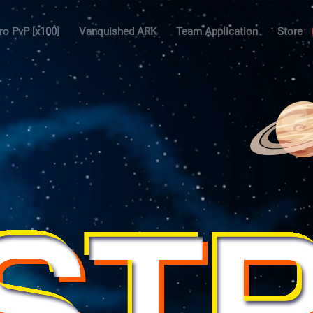
ro PvP [x100]
Vanquished ARK
Team Application
Store