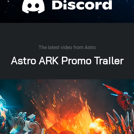
The latest video from Astro
Astro ARK Promo Trailer