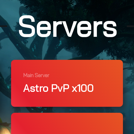
Servers
Main Server
Astro PvP x100