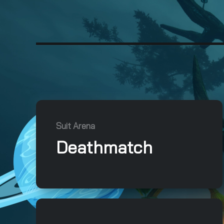
Suit Arena
Deathmatch