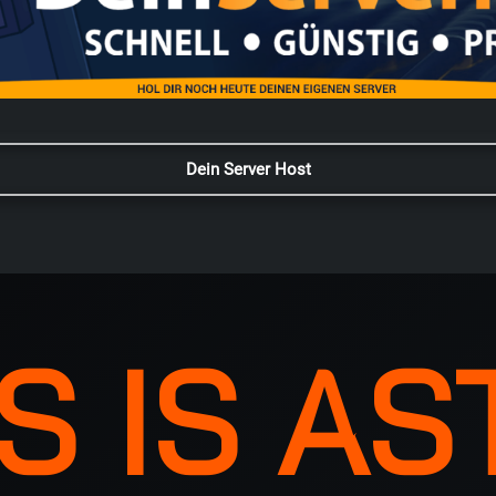
Dein Server Host
S IS A