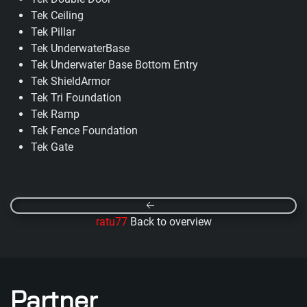
Tek Ceiling
Tek Pillar
Tek UnderwaterBase
Tek Underwater Base Bottom Entry
Tek ShieldArmor
Tek Tri Foundation
Tek Ramp
Tek Fence Foundation
Tek Gate
ratu77
Back to overview
Partner