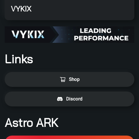
VYKIX
Links
Shop
Discord
Astro ARK