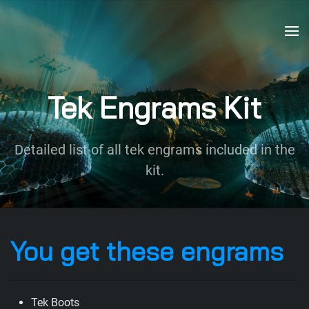
Skip to main content
Tek Engrams Kit
Detailed list of all tek engrams included in the
kit.
You get these engrams
Tek Boots