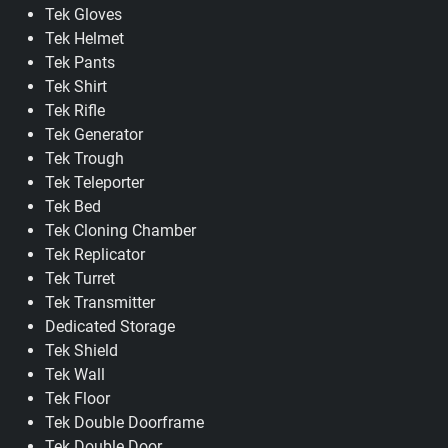
Tek Gloves
Tek Helmet
Tek Pants
Tek Shirt
Tek Rifle
Tek Generator
Tek Trough
Tek Teleporter
Tek Bed
Tek Cloning Chamber
Tek Replicator
Tek Turret
Tek Transmitter
Dedicated Storage
Tek Shield
Tek Wall
Tek Floor
Tek Double Doorframe
Tek Double Door